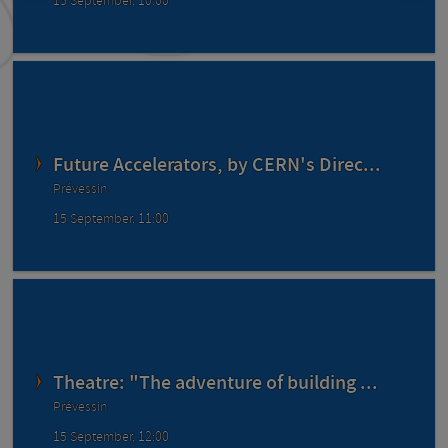
15 September, 10:00
Future Accelerators, by CERN's Direc...
Prévessin
15 September, 11:00
Theatre: "The adventure of building ...
Prévessin
15 September, 12:00