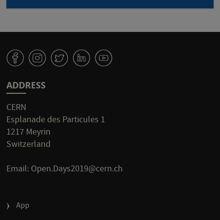
v
J
W
M
1
ADDRESS
CERN
Esplanade des Particules 1
1217 Meyrin
Switzerland
Email:
Open.Days2019@cern.ch
FOOTER
App