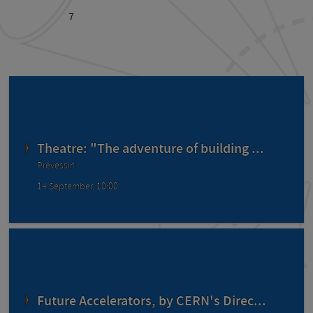
7
Theatre: "The adventure of building ...
Prévessin
14 September, 10:00
Future Accelerators, by CERN's Direc...