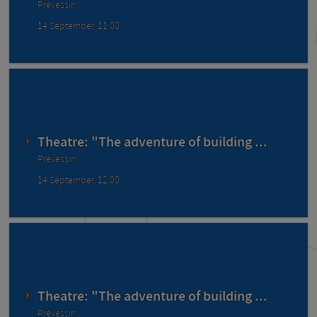
Prévessin
14 September, 11:00
Theatre: "The adventure of building ...
Prévessin
14 September, 12:00
Theatre: "The adventure of building ...
Prévessin