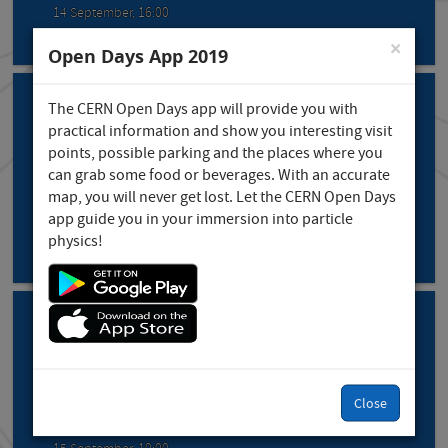
14 September, 16:00
×
Open Days App 2019
The CERN Open Days app will provide you with
practical information and show you interesting visit
points, possible parking and the places where you
Theatre: "The adventure of building ...
can grab some food or beverages. With an accurate
map, you will never get lost. Let the CERN Open Days
Prévessin
app guide you in your immersion into particle
14 September, 17:00
physics!
Theatre: "The adventure of building ...
Close
Prévessin