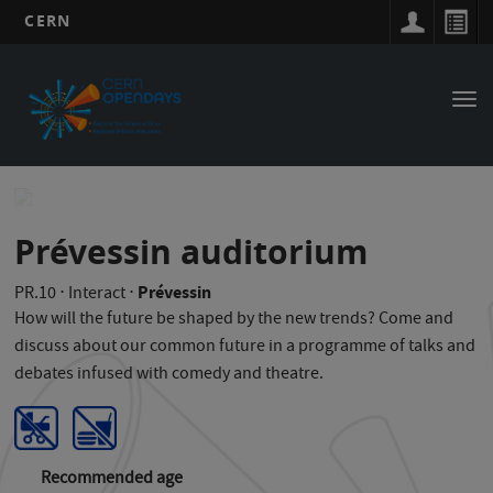
CERN
Main
Skip
to
navigation
Tog
main
nav
content
Prévessin auditorium
Prévessin
PR.10
⋅
Interact
⋅
How will the future be shaped by the new trends? Come and
discuss about our common future in a programme of talks and
debates infused with comedy and theatre.
Recommended age