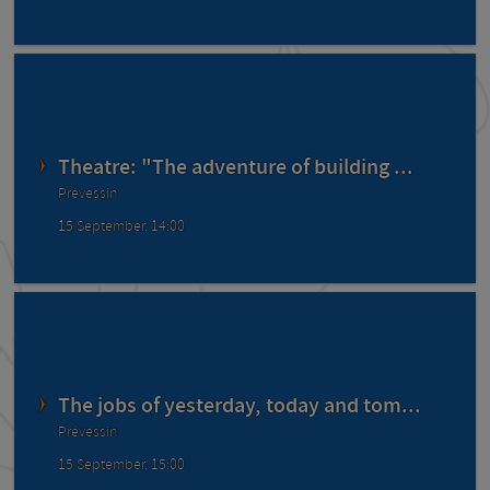
Theatre: "The adventure of building ...
Prévessin
15 September, 14:00
The jobs of yesterday, today and tom...
Prévessin
15 September, 15:00