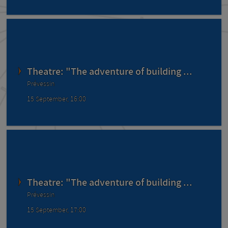
Theatre: "The adventure of building ...
Prévessin
15 September, 16:00
Theatre: "The adventure of building ...
Prévessin
15 September, 17:00