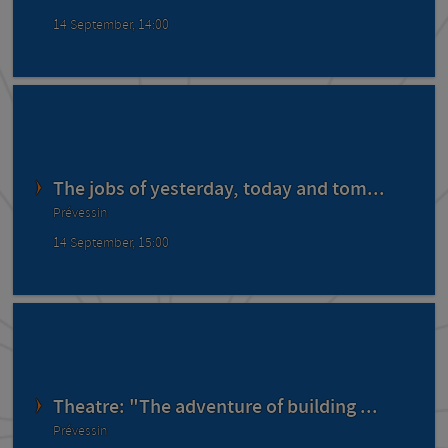
14 September, 14:00
The jobs of yesterday, today and tom...
Prévessin
14 September, 15:00
Theatre: "The adventure of building ...
Prévessin